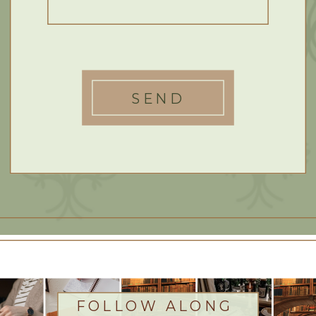
SEND
FOLLOW ALONG