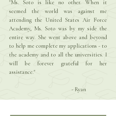
"Ms. Soto is like no other. When it
seemed the world was against me
attending the United States Air Force
Academy, Ms. Soto was by my side the
entire way. She went above and beyond
to help me complete my applications - to
the academy and to all the universities. I
will be forever grateful for her
assistance."
- Ryan