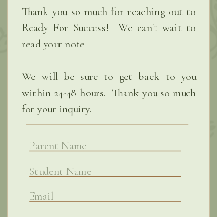
Thank you so much for reaching out to
Ready For Success! We can't wait to
read your note.
We will be sure to get back to you
within 24-48 hours. Thank you so much
for your inquiry.