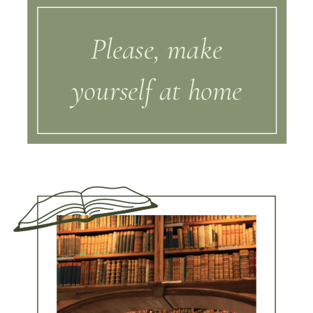
Please, make
yourself at home