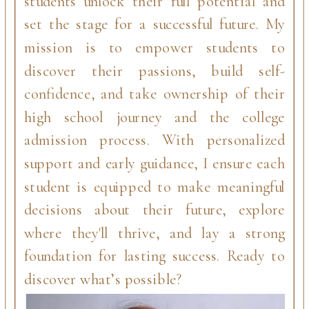
students unlock their full potential and
set the stage for a successful future. My
mission is to empower students to
discover their passions, build self-
confidence, and take ownership of their
high school journey and the college
admission process. With personalized
support and early guidance, I ensure each
student is equipped to make meaningful
decisions about their future, explore
where they'll thrive, and lay a strong
foundation for lasting success. Ready to
discover what’s possible?