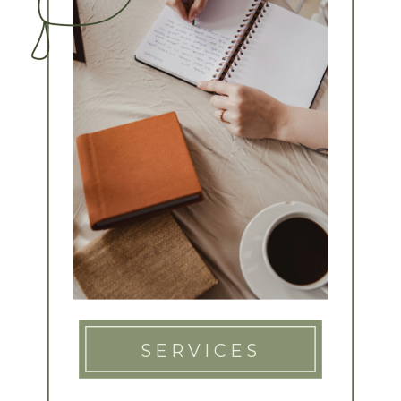
SERVICES