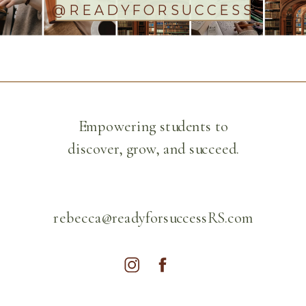
@READYFORSUCCESS
Empowering students to
discover, grow, and succeed.
rebecca@readyforsuccessRS.com