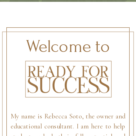
Welcome to
My name is Rebecca Soto, the owner and
educational consultant. I am here to help