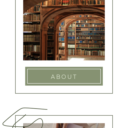
ABOUT