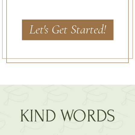
Let's Get Started!
KIND WORDS