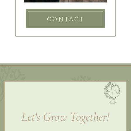
CONTACT
Let's Grow Together!