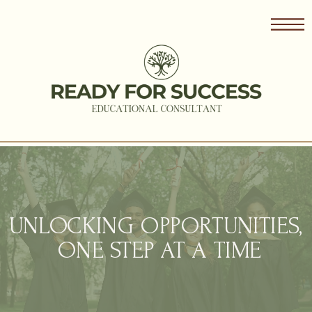
UNLOCKING OPPORTUNITIES,
ONE STEP AT A TIME